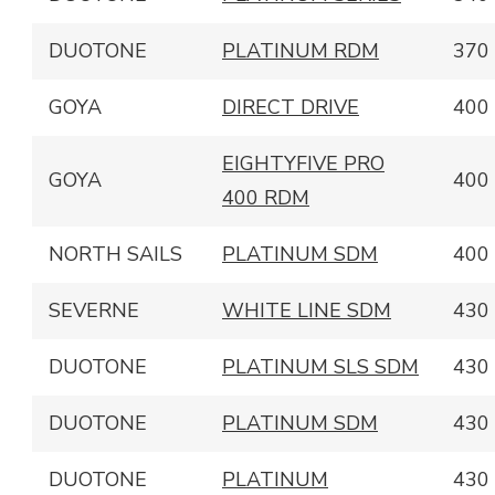
DUOTONE
PLATINUM RDM
370
GOYA
DIRECT DRIVE
400
EIGHTYFIVE PRO
GOYA
400
400 RDM
NORTH SAILS
PLATINUM SDM
400
SEVERNE
WHITE LINE SDM
430
DUOTONE
PLATINUM SLS SDM
430
DUOTONE
PLATINUM SDM
430
DUOTONE
PLATINUM
430