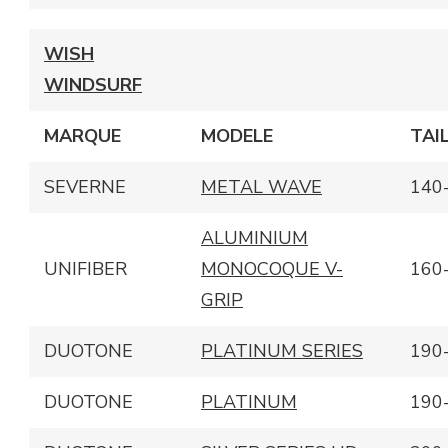
WISH
WINDSURF
MARQUE
MODELE
TAI
SEVERNE
METAL WAVE
140
ALUMINIUM
UNIFIBER
MONOCOQUE V-
160
GRIP
DUOTONE
PLATINUM SERIES
190
DUOTONE
PLATINUM
190