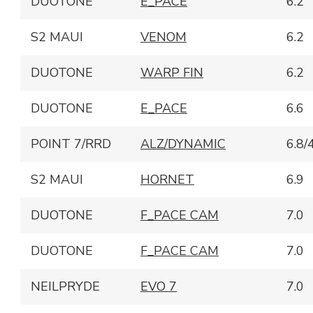
DUOTONE
E_PACE
6.2
S2 MAUI
VENOM
6.2
DUOTONE
WARP FIN
6.2
DUOTONE
E_PACE
6.6
POINT 7/RRD
ALZ/DYNAMIC
6.8/
S2 MAUI
HORNET
6.9
DUOTONE
F_PACE CAM
7.0
DUOTONE
F_PACE CAM
7.0
NEILPRYDE
EVO 7
7.0