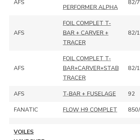
AFS
82/
PERFORMER ALPHA
FOIL COMPLET T-
AFS
BAR + CARVER +
82/
TRACER
FOIL COMPLET T-
AFS
BAR+CARVER+STAB
82/
TRACER
AFS
T-BAR + FUSELAGE
92
FANATIC
FLOW H9 COMPLET
850
VOILES