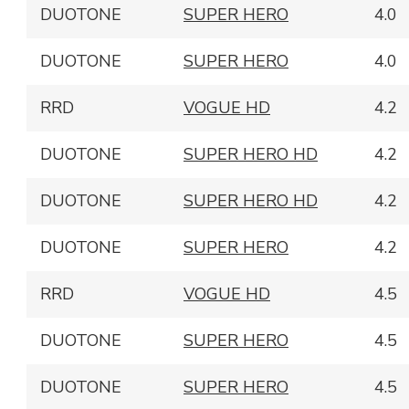
DUOTONE
SUPER HERO
4.0
DUOTONE
SUPER HERO
4.0
RRD
VOGUE HD
4.2
DUOTONE
SUPER HERO HD
4.2
DUOTONE
SUPER HERO HD
4.2
DUOTONE
SUPER HERO
4.2
RRD
VOGUE HD
4.5
DUOTONE
SUPER HERO
4.5
DUOTONE
SUPER HERO
4.5