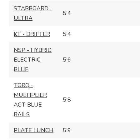
STARBOARD -
5'4
ULTRA
KT - DRIFTER
5'4
NSP - HYBRID
ELECTRIC
5'6
BLUE
TORQ -
MULTIPLIER
5'8
ACT BLUE
RAILS
PLATE LUNCH
5'9