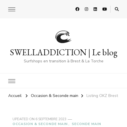
SWELLADDICTION | Le blog
Surfshops en transition à Brest & La Torche
Accueil
Occasion & Seconde main
Listing OKZ Brest
UPDATED ON
6 SEPTEMBRE 2023
OCCASION & SECONDE MAIN
SECONDE MAIN