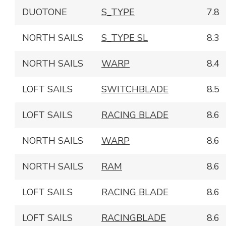
DUOTONE
S_TYPE
7.8
NORTH SAILS
S_TYPE SL
8.3
NORTH SAILS
WARP
8.4
LOFT SAILS
SWITCHBLADE
8.5
LOFT SAILS
RACING BLADE
8.6
NORTH SAILS
WARP
8.6
NORTH SAILS
RAM
8.6
LOFT SAILS
RACING BLADE
8.6
LOFT SAILS
RACINGBLADE
8.6