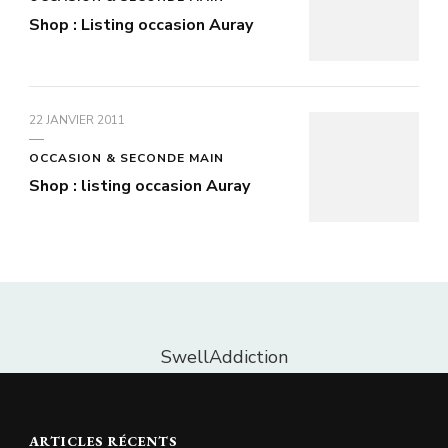
Shop : Listing occasion Auray
22 JANVIER 2011
OCCASION & SECONDE MAIN
Shop : listing occasion Auray
SwellAddiction
ARTICLES RÉCENTS