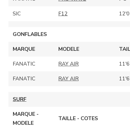
SIC
F12
12'0
GONFLABLES
MARQUE
MODELE
TAI
FANATIC
RAY AIR
11'6
FANATIC
RAY AIR
11'6
SURF
MARQUE -
TAILLE - COTES
MODELE