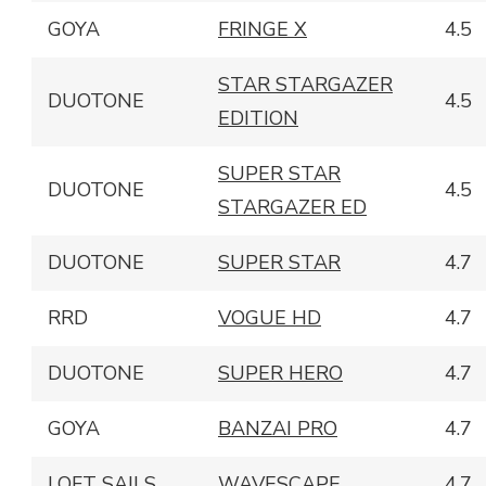
GOYA
FRINGE X
4.5
STAR STARGAZER
DUOTONE
4.5
EDITION
SUPER STAR
DUOTONE
4.5
STARGAZER ED
DUOTONE
SUPER STAR
4.7
RRD
VOGUE HD
4.7
DUOTONE
SUPER HERO
4.7
GOYA
BANZAI PRO
4.7
LOFT SAILS
WAVESCAPE
4.7