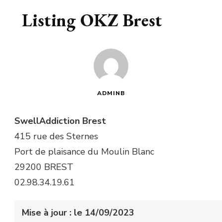
Listing OKZ Brest
ADMINB
SwellAddiction Brest
415 rue des Sternes
Port de plaisance du Moulin Blanc
29200 BREST
02.98.34.19.61
Mise à jour : le 14/09/2023