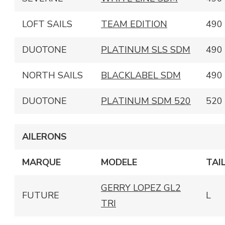
LOFT SAILS
TEAM EDITION
490
DUOTONE
PLATINUM SLS SDM
490
NORTH SAILS
BLACKLABEL SDM
490
DUOTONE
PLATINUM SDM 520
520
AILERONS
MARQUE
MODELE
TAI
GERRY LOPEZ GL2
FUTURE
L
TRI