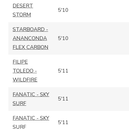
DESERT
5'10
STORM
STARBOARD -
ANANCONDA
5'10
FLEX CARBON
FILIPE
TOLEDO -
5'11
WILDFIRE
FANATIC - SKY
5'11
SURF
FANATIC - SKY
5'11
SURF