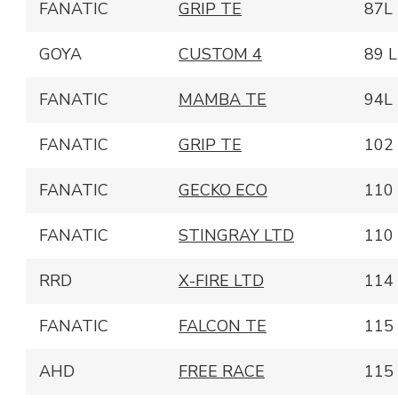
FANATIC
GRIP TE
87L
GOYA
CUSTOM 4
89 L
FANATIC
MAMBA TE
94L
FANATIC
GRIP TE
102
FANATIC
GECKO ECO
110
FANATIC
STINGRAY LTD
110
RRD
X-FIRE LTD
114
FANATIC
FALCON TE
115
AHD
FREE RACE
115