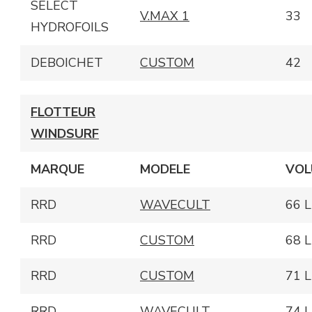
SELECT
V.MAX 1
33
HYDROFOILS
DEBOICHET
CUSTOM
42
FLOTTEUR
WINDSURF
MARQUE
MODELE
VOL
RRD
WAVECULT
66 L
RRD
CUSTOM
68 L
RRD
CUSTOM
71 L
RRD
WAVECULT
74 L