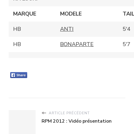
MARQUE
MODELE
TAI
HB
ANTI
5'4
HB
BONAPARTE
5'7
ARTICLE PRÉCÉDENT
RPM 2012 : Vidéo présentation