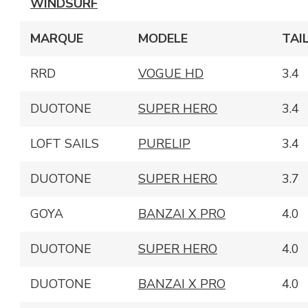
WINDSURF
MARQUE
MODELE
TAI
RRD
VOGUE HD
3.4
DUOTONE
SUPER HERO
3.4
LOFT SAILS
PURELIP
3.4
DUOTONE
SUPER HERO
3.7
GOYA
BANZAI X PRO
4.0
DUOTONE
SUPER HERO
4.0
DUOTONE
BANZAI X PRO
4.0