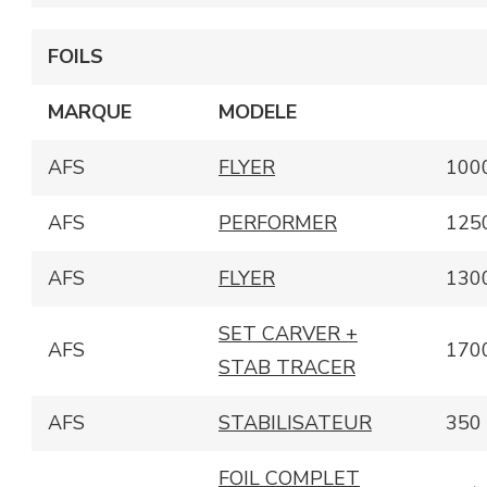
FOILS
MARQUE
MODELE
AFS
FLYER
100
AFS
PERFORMER
125
AFS
FLYER
130
SET CARVER +
AFS
170
STAB TRACER
AFS
STABILISATEUR
350
FOIL COMPLET