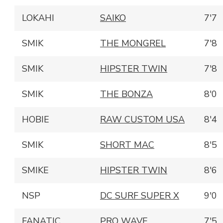
LOKAHI
SAIKO
7'7
SMIK
THE MONGREL
7'8
SMIK
HIPSTER TWIN
7'8
SMIK
THE BONZA
8'0
HOBIE
RAW CUSTOM USA
8'4
SMIK
SHORT MAC
8'5
SMIKE
HIPSTER TWIN
8'6
NSP
DC SURF SUPER X
9'0
FANATIC
PRO WAVE
7'5