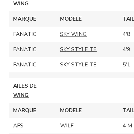
WING
MARQUE
MODELE
TAI
FANATIC
SKY WING
4'8
FANATIC
SKY STYLE TE
4'9
FANATIC
SKY STYLE TE
5'1
AILES DE
WING
MARQUE
MODELE
TAI
AFS
WILF
4 M