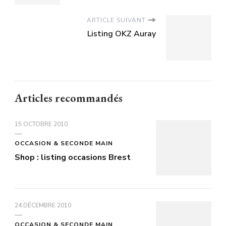
ARTICLE SUIVANT
Listing OKZ Auray
Articles recommandés
15 OCTOBRE 2010
OCCASION & SECONDE MAIN
Shop : listing occasions Brest
24 DÉCEMBRE 2010
OCCASION & SECONDE MAIN