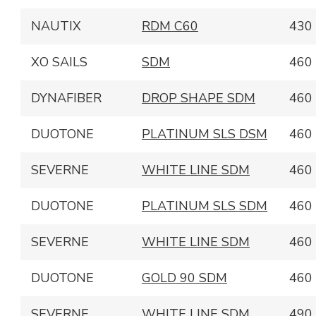
NAUTIX
RDM C60
430
XO SAILS
SDM
460
DYNAFIBER
DROP SHAPE SDM
460
DUOTONE
PLATINUM SLS DSM
460
SEVERNE
WHITE LINE SDM
460
DUOTONE
PLATINUM SLS SDM
460
SEVERNE
WHITE LINE SDM
460
DUOTONE
GOLD 90 SDM
460
SEVERNE
WHITE LINE SDM
490