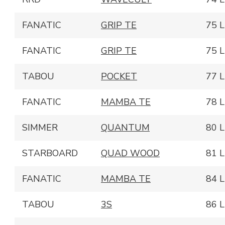
FANATIC
GRIP TE
75 L
FANATIC
GRIP TE
75 L
TABOU
POCKET
77 L
FANATIC
MAMBA TE
78 L
SIMMER
QUANTUM
80 L
STARBOARD
QUAD WOOD
81 L
FANATIC
MAMBA TE
84 L
TABOU
3S
86 L