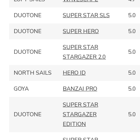
DUOTONE
SUPER STAR SLS
5.0
DUOTONE
SUPER HERO
5.0
SUPER STAR
DUOTONE
5.0
STARGAZER 2.0
NORTH SAILS
HERO ID
5.0
GOYA
BANZAI PRO
5.0
SUPER STAR
DUOTONE
STARGAZER
5.0
EDITION