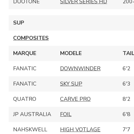
DUOTONE
SILVER SERIES HD
200
SUP
COMPOSITES
MARQUE
MODELE
TAI
FANATIC
DOWNWINDER
6'2
FANATIC
SKY SUP
6'3
QUATRO
CARVE PRO
8'2
JP AUSTRALIA
FOIL
6'8
NAHSKWELL
HIGH VOTLAGE
7'7