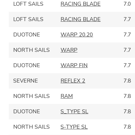
LOFT SAILS
RACING BLADE
7.0
LOFT SAILS
RACING BLADE
7.7
DUOTONE
WARP 20.20
7.7
NORTH SAILS
WARP
7.7
DUOTONE
WARP FIN
7.7
SEVERNE
REFLEX 2
7.8
NORTH SAILS
RAM
7.8
DUOTONE
S_TYPE SL
7.8
NORTH SAILS
S-TYPE SL
7.8