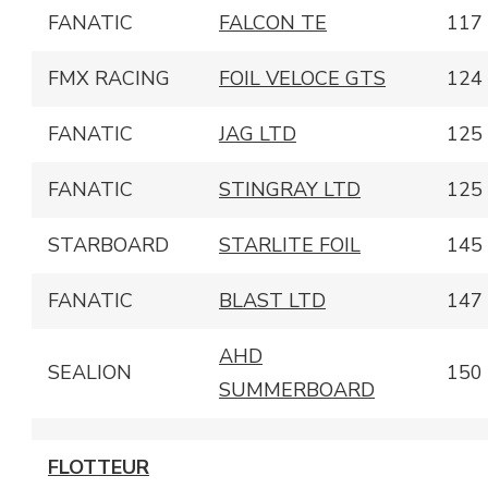
FANATIC
FALCON TE
117
FMX RACING
FOIL VELOCE GTS
124
FANATIC
JAG LTD
125
FANATIC
STINGRAY LTD
125
STARBOARD
STARLITE FOIL
145
FANATIC
BLAST LTD
147
AHD
SEALION
150
SUMMERBOARD
FLOTTEUR