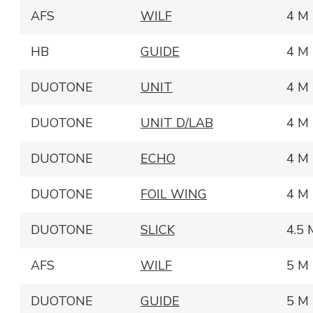
AFS
WILF
4 M
HB
GUIDE
4 M
DUOTONE
UNIT
4 M
DUOTONE
UNIT D/LAB
4 M
DUOTONE
ECHO
4 M
DUOTONE
FOIL WING
4 M
DUOTONE
SLICK
4.5 
AFS
WILF
5 M
DUOTONE
GUIDE
5 M