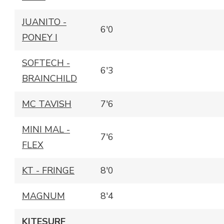
JUANITO -
6'0
PONEY I
SOFTECH -
6'3
BRAINCHILD
MC TAVISH
7'6
MINI MAL -
7'6
FLEX
KT - FRINGE
8'0
MAGNUM
8'4
KITESURF