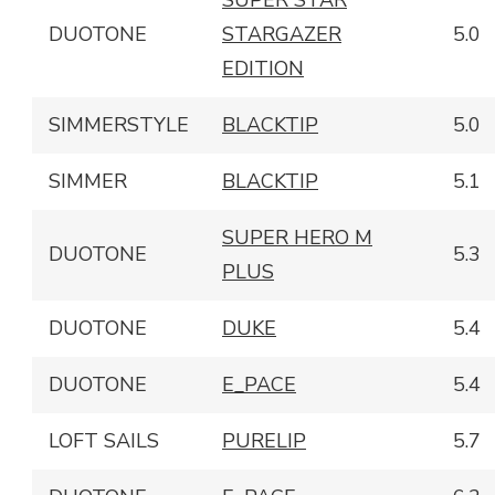
SUPER STAR
DUOTONE
STARGAZER
5.0
EDITION
SIMMERSTYLE
BLACKTIP
5.0
SIMMER
BLACKTIP
5.1
SUPER HERO M
DUOTONE
5.3
PLUS
DUOTONE
DUKE
5.4
DUOTONE
E_PACE
5.4
LOFT SAILS
PURELIP
5.7