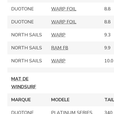
DUOTONE
WARP FOIL
8.8
DUOTONE
WARP FOIL
8.8
NORTH SAILS
WARP
9.3
NORTH SAILS
RAM F8
9.9
NORTH SAILS
WARP
10.0
MAT DE
WINDSURF
MARQUE
MODELE
TAI
DUOTONE
PLATINUM SERIES
340